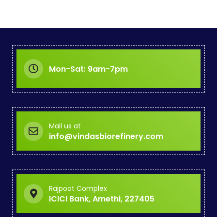
Mon-Sat: 9am-7pm
Mail us at
info@vindasbiorefinery.com
Rajpoot Complex
ICICI Bank, Amethi, 227405