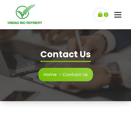
Skip
to
content
0
Contact Us
Home
-
Contact Us