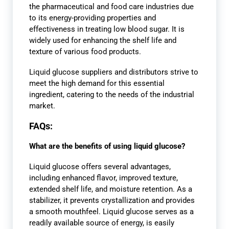
the pharmaceutical and food care industries due
to its energy-providing properties and
effectiveness in treating low blood sugar. It is
widely used for enhancing the shelf life and
texture of various food products.
Liquid glucose suppliers and distributors strive to
meet the high demand for this essential
ingredient, catering to the needs of the industrial
market.
FAQs:
What are the benefits of using liquid glucose?
Liquid glucose offers several advantages,
including enhanced flavor, improved texture,
extended shelf life, and moisture retention. As a
stabilizer, it prevents crystallization and provides
a smooth mouthfeel. Liquid glucose serves as a
readily available source of energy, is easily