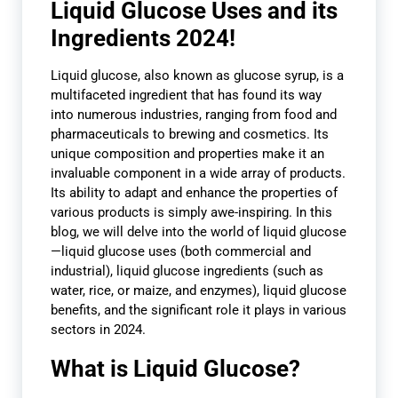
Liquid Glucose Uses and its
Ingredients 2024!
L
iquid glucose, also known as glucose syrup, is a
multifaceted ingredient that has found its way
into numerous industries, ranging from food and
pharmaceuticals to brewing and cosmetics. Its
unique composition and properties make it an
invaluable component in a wide array of products.
Its ability to adapt and enhance the properties of
various products is simply awe-inspiring. In this
blog, we will delve into the world of liquid glucose
—liquid glucose uses (both commercial and
industrial), liquid glucose ingredients (such as
water, rice, or maize, and enzymes), liquid glucose
benefits, and the significant role it plays in various
sectors in 2024.
What is Liquid Glucose?