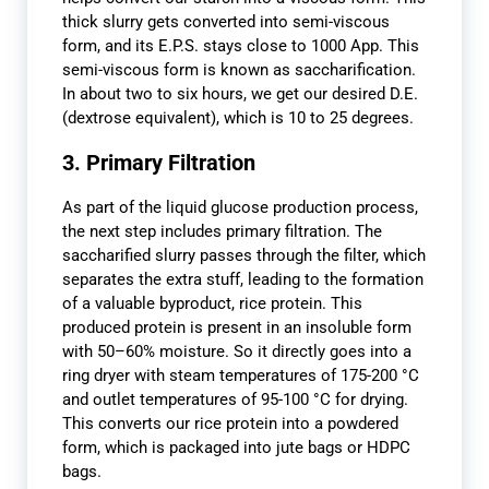
thick slurry gets converted into semi-viscous
form, and its E.P.S. stays close to 1000 App. This
semi-viscous form is known as saccharification.
In about two to six hours, we get our desired D.E.
(dextrose equivalent), which is 10 to 25 degrees.
3. Primary Filtration
As part of the liquid glucose production process,
the next step includes primary filtration. The
saccharified slurry passes through the filter, which
separates the extra stuff, leading to the formation
of a valuable byproduct, rice protein. This
produced protein is present in an insoluble form
with 50–60% moisture. So it directly goes into a
ring dryer with steam temperatures of 175-200 °C
and outlet temperatures of 95-100 °C for drying.
This converts our rice protein into a powdered
form, which is packaged into jute bags or HDPC
bags.