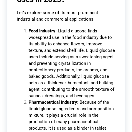
Let’s explore some of its most prominent
industrial and commercial applications.
Food Industry:
Liquid glucose finds
widespread use in the food industry due to
its ability to enhance flavors, improve
texture, and extend shelf life. Liquid glucose
uses include serving as a sweetening agent
and preventing crystallization in
confectionery products, ice creams, and
baked goods. Additionally, liquid glucose
acts as a thickener, humectant, and bulking
agent, contributing to the smooth texture of
sauces, dressings, and beverages.
Pharmaceutical Industry:
Because of the
liquid glucose ingredients and composition
mixture, it plays a crucial role in the
production of many pharmaceutical
products. It is used as a binder in tablet