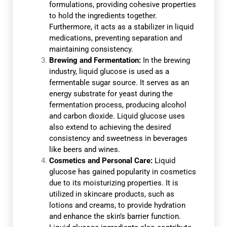
formulations, providing cohesive properties
to hold the ingredients together.
Furthermore, it acts as a stabilizer in liquid
medications, preventing separation and
maintaining consistency.
Brewing and Fermentation:
In the brewing
industry, liquid glucose is used as a
fermentable sugar source. It serves as an
energy substrate for yeast during the
fermentation process, producing alcohol
and carbon dioxide. Liquid glucose uses
also extend to achieving the desired
consistency and sweetness in beverages
like beers and wines.
Cosmetics and Personal Care:
Liquid
glucose has gained popularity in cosmetics
due to its moisturizing properties. It is
utilized in skincare products, such as
lotions and creams, to provide hydration
and enhance the skin’s barrier function.