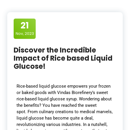
21
Nov, 2023
Discover the Incredible
Impact of Rice based Liquid
Glucose!
Rice-based liquid glucose empowers your frozen
or baked goods with Vindas Biorefinery’s sweet
rice-based liquid glucose syrup. Wondering about
the benefits? You have reached the sweet
spot. From culinary creations to medical marvels,
liquid glucose has become quite a deal,
revolutionizing various industries. In a nutshell,