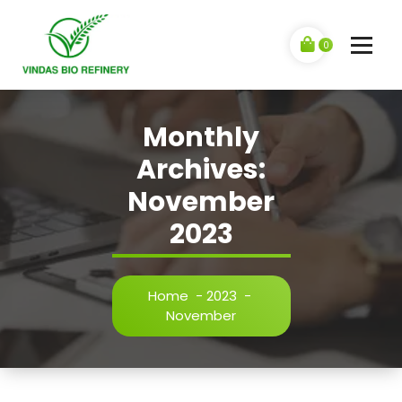
0
Monthly
Archives:
November
2023
Home
-
2023
-
November