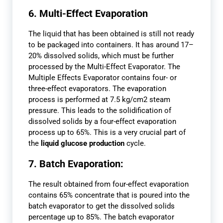
6. Multi-Effect Evaporation
The liquid that has been obtained is still not ready
to be packaged into containers. It has around 17–
20% dissolved solids, which must be further
processed by the Multi-Effect Evaporator. The
Multiple Effects Evaporator contains four- or
three-effect evaporators. The evaporation
process is performed at 7.5 kg/cm2 steam
pressure. This leads to the solidification of
dissolved solids by a four-effect evaporation
process up to 65%. This is a very crucial part of
the
liquid glucose production
cycle.
7. Batch Evaporation:
The result obtained from four-effect evaporation
contains 65% concentrate that is poured into the
batch evaporator to get the dissolved solids
percentage up to 85%. The batch evaporator