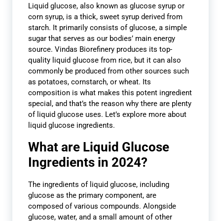
Liquid glucose, also known as glucose syrup or
corn syrup, is a thick, sweet syrup derived from
starch. It primarily consists of glucose, a simple
sugar that serves as our bodies’ main energy
source. Vindas Biorefinery produces its top-
quality liquid glucose from rice, but it can also
commonly be produced from other sources such
as potatoes, cornstarch, or wheat. Its
composition is what makes this potent ingredient
special, and that’s the reason why there are plenty
of liquid glucose uses. Let’s explore more about
liquid glucose ingredients.
What are Liquid Glucose
Ingredients in 2024?
The ingredients of liquid glucose, including
glucose as the primary component, are
composed of various compounds. Alongside
glucose, water, and a small amount of other