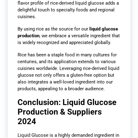
flavor profile of rice-derived liquid glucose adds a
delightful touch to specialty foods and regional
cuisines.
By using rice as the source for our
liquid glucose
production
, we embrace a versatile ingredient that
is widely recognized and appreciated globally.
Rice has been a staple food in many cultures for
centuries, and its application extends to various
cuisines worldwide. Leveraging rice-derived liquid
glucose not only offers a gluten-free option but
also integrates a well-loved ingredient into our
products, appealing to a broader audience.
Conclusion: Liquid Glucose
Production & Suppliers
2024
Liquid Glucose is a highly demanded ingredient in