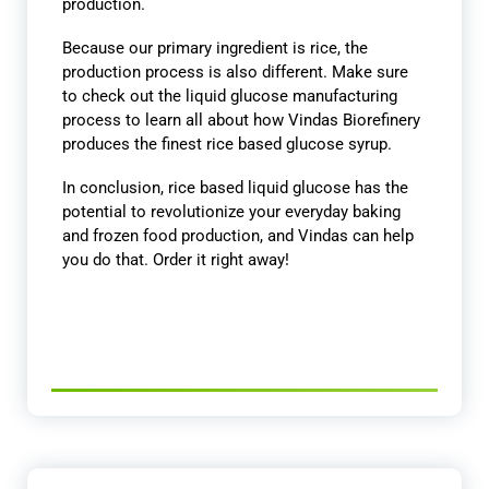
production.
Because our primary ingredient is rice, the
production process is also different. Make sure
to check out the liquid glucose manufacturing
process to learn all about how Vindas Biorefinery
produces the finest rice based glucose syrup.
In conclusion, rice based liquid glucose has the
potential to revolutionize your everyday baking
and frozen food production, and Vindas can help
you do that. Order it right away!