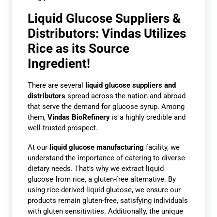
Liquid Glucose Suppliers &
Distributors: Vindas Utilizes
Rice as its Source
Ingredient!
There are several
liquid glucose suppliers
and
distributors
spread across the nation and abroad
that serve the demand for glucose syrup. Among
them,
Vindas BioRefinery
is a highly credible and
well-trusted prospect.
At our
liquid glucose manufacturing
facility, we
understand the importance of catering to diverse
dietary needs. That’s why we extract liquid
glucose from rice, a gluten-free alternative. By
using rice-derived liquid glucose, we ensure our
products remain gluten-free, satisfying individuals
with gluten sensitivities. Additionally, the unique