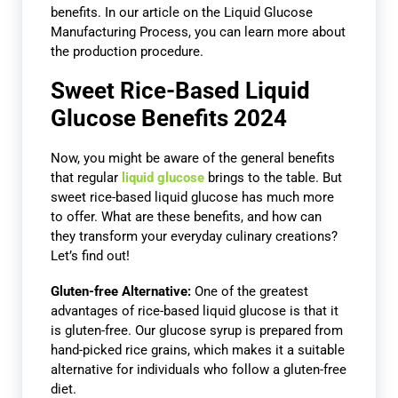
benefits. In our article on the Liquid Glucose
Manufacturing Process, you can learn more about
the production procedure.
Sweet Rice-Based Liquid
Glucose Benefits 2024
Now, you might be aware of the general benefits
that regular
liquid glucose
brings to the table. But
sweet rice-based liquid glucose has much more
to offer. What are these benefits, and how can
they transform your everyday culinary creations?
Let’s find out!
Gluten-free Alternative:
One of the greatest
advantages of rice-based liquid glucose is that it
is gluten-free. Our glucose syrup is prepared from
hand-picked rice grains, which makes it a suitable
alternative for individuals who follow a gluten-free
diet.