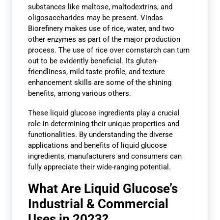
substances like maltose, maltodextrins, and
oligosaccharides may be present. Vindas
Biorefinery makes use of rice, water, and two
other enzymes as part of the major production
process. The use of rice over cornstarch can turn
out to be evidently beneficial. Its gluten-
friendliness, mild taste profile, and texture
enhancement skills are some of the shining
benefits, among various others.
These liquid glucose ingredients play a crucial
role in determining their unique properties and
functionalities. By understanding the diverse
applications and benefits of liquid glucose
ingredients, manufacturers and consumers can
fully appreciate their wide-ranging potential.
What Are Liquid Glucose’s
Industrial & Commercial
Uses in 2023?