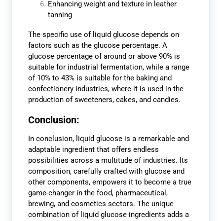
Enhancing weight and texture in leather
tanning
The specific use of liquid glucose depends on
factors such as the glucose percentage. A
glucose percentage of around or above 90% is
suitable for industrial fermentation, while a range
of 10% to 43% is suitable for the baking and
confectionery industries, where it is used in the
production of sweeteners, cakes, and candies.
Conclusion:
In conclusion, liquid glucose is a remarkable and
adaptable ingredient that offers endless
possibilities across a multitude of industries. Its
composition, carefully crafted with glucose and
other components, empowers it to become a true
game-changer in the food, pharmaceutical,
brewing, and cosmetics sectors. The unique
combination of liquid glucose ingredients adds a