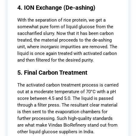
4. ION Exchange (De-ashing)
With the separation of rice protein, we get a
somewhat pure form of liquid glucose from the
saccharified slurry. Now that it has been carbon
treated, the material proceeds to the de-ashing
unit, where inorganic impurities are removed. The
liquid is once again treated with activated carbon
and then filtered for the desired purity.
5. Final Carbon Treatment
The activated carbon treatment process is carried
out at a moderate temperature of 70°C with a pH
score between 4.5 and 5.0. The liquid is passed
through a filter press. The resultant clear material
is then sent to the evaporation chambers for
further processing. Such high-quality standards
are what make Vindas BioRefinery stand out from
other liquid glucose suppliers in India.