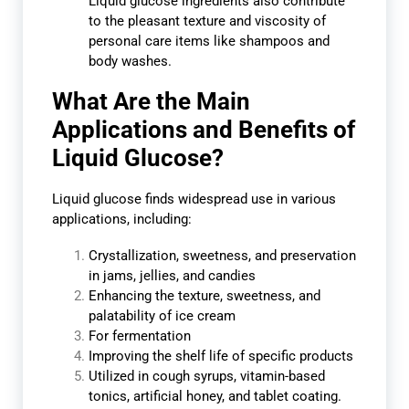
Liquid glucose ingredients also contribute
to the pleasant texture and viscosity of
personal care items like shampoos and
body washes.
What Are the Main
Applications and Benefits of
Liquid Glucose?
Liquid glucose finds widespread use in various
applications, including:
Crystallization, sweetness, and preservation
in jams, jellies, and candies
Enhancing the texture, sweetness, and
palatability of ice cream
For fermentation
Improving the shelf life of specific products
Utilized in cough syrups, vitamin-based
tonics, artificial honey, and tablet coating.