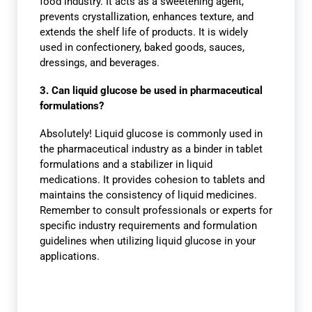
food industry. It acts as a sweetening agent,
prevents crystallization, enhances texture, and
extends the shelf life of products. It is widely
used in confectionery, baked goods, sauces,
dressings, and beverages.
3. Can liquid glucose be used in pharmaceutical
formulations?
Absolutely! Liquid glucose is commonly used in
the pharmaceutical industry as a binder in tablet
formulations and a stabilizer in liquid
medications. It provides cohesion to tablets and
maintains the consistency of liquid medicines.
Remember to consult professionals or experts for
specific industry requirements and formulation
guidelines when utilizing liquid glucose in your
applications.