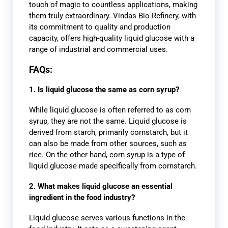
touch of magic to countless applications, making
them truly extraordinary. Vindas Bio-Refinery, with
its commitment to quality and production
capacity, offers high-quality liquid glucose with a
range of industrial and commercial uses.
FAQs:
1. Is liquid glucose the same as corn syrup?
While liquid glucose is often referred to as corn
syrup, they are not the same. Liquid glucose is
derived from starch, primarily cornstarch, but it
can also be made from other sources, such as
rice. On the other hand, corn syrup is a type of
liquid glucose made specifically from cornstarch.
2. What makes liquid glucose an essential
ingredient in the food industry?
Liquid glucose serves various functions in the