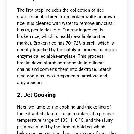
The first step includes the collection of rice
starch manufactured from broken white or brown
rice. It is cleaned with water to remove any dust,
husks, pesticides, etc. Our raw ingredient is
broken rice, which is readily available on the
market. Broken rice has 70–72% starch, which is
directly liquefied by the catalytic process using an
enzyme called alpha-amylase. This process
breaks down starch components into linear
chains and converts them into dextrose. Starch
also contains two components: amylose and
amylopectin.
2. Jet Cooking
Next, we jump to the cooking and thickening of
the extracted starch. It is jet-cooked at a precise
temperature range of 105–110 ºC, and the slurry
pH stays at 6.0 by the time of holding, which
helps convert our starch into a viscous form. This