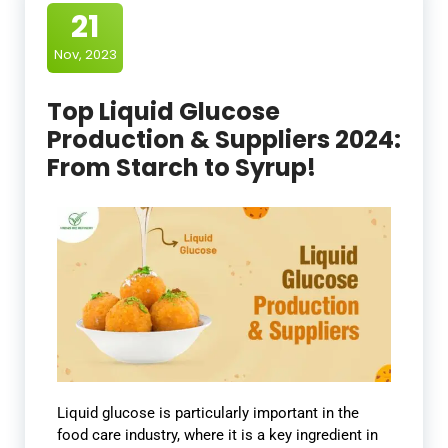
21
Nov, 2023
Top Liquid Glucose
Production & Suppliers 2024:
From Starch to Syrup!
Liquid glucose is particularly important in the
food care industry, where it is a key ingredient in