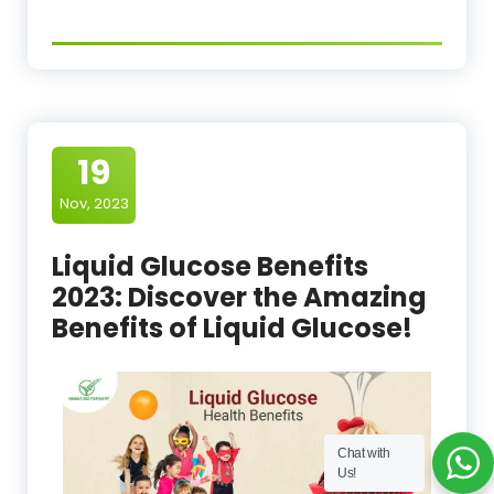
19
Nov, 2023
Liquid Glucose Benefits
2023: Discover the Amazing
Benefits of Liquid Glucose!
Chat with
Us!