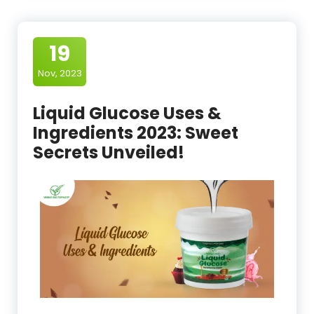
19
Nov, 2023
Liquid Glucose Uses &
Ingredients 2023: Sweet
Secrets Unveiled!