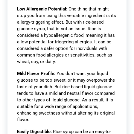
Low Allergenic Potential:
One thing that might
stop you from using this versatile ingredient is its
allergy-triggering effect. But with rice-based
glucose syrup, that is not an issue. Rice is
considered a hypoallergenic food, meaning it has
a low potential for triggering allergies. It can be
considered a safer option for individuals with
common food allergies or sensitivities, such as
wheat, soy, or dairy.
Mild Flavor Profile:
You don’t want your liquid
glucose to be too sweet, or it may overpower the
taste of your dish. But rice based liquid glucose
tends to have a mild and neutral flavor compared
to other types of liquid glucose. As a result, it is
suitable for a wide range of applications,
enhancing sweetness without altering its original
flavor.
Easily Digestible:
Rice syrup can be an easy-to-