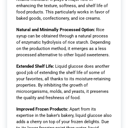
enhancing the texture, softness, and shelf life of
food products. This particularly works in favor of
baked goods, confectionery, and ice creams.
Natural and Minimally Processed Option:
Rice
syrup can be obtained through a natural process
of enzymatic hydrolysis of rice starch. Depending
on the production method, it emerges as a less
processed alternative to other liquid sweeteners.
Extended Shelf Life:
Liquid glucose does another
good job of extending the shelf life of some of
your favorites, all thanks to its moisture-retaining
properties. By inhibiting the growth of
microorganisms, molds, and yeasts, it preserves
the quality and freshness of food.
Improved Frozen Products:
Apart from its
expertise in the baker’s bakery, liquid glucose also
adds a cherry on top of your frozen delights. Due