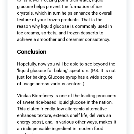
to its lower freezing point than water, liquid
glucose helps prevent the formation of ice
crystals, which in turn helps enhance the overall
texture of your frozen products.
That is the
reason why liquid glucose is commonly used in
ice creams, sorbets, and frozen desserts to
achieve a smoother and creamier consistency.
Conclusion
Hopefully, now you will be able to see beyond the
‘liquid glucose for baking’ spectrum. (P.S. It is not
just for baking. Glucose syrup has a wide scope
of usage across various sectors.)
Vindas Biorefinery is one of the leading producers
of sweet rice-based liquid glucose in the nation.
This gluten-friendly, low-allergenic alternative
enhances texture, extends shelf life, delivers an
energy boost, and, in various other ways, makes it
an indispensable ingredient in modern food