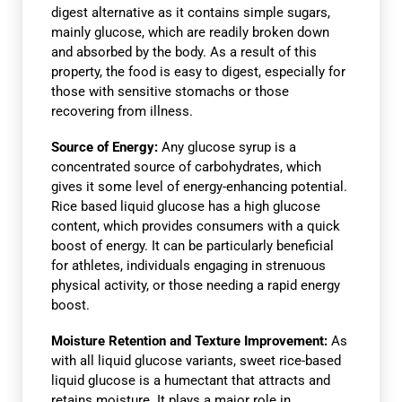
digest alternative as it contains simple sugars,
mainly glucose, which are readily broken down
and absorbed by the body. As a result of this
property, the food is easy to digest, especially for
those with sensitive stomachs or those
recovering from illness.
Source of Energy:
Any glucose syrup is a
concentrated source of carbohydrates, which
gives it some level of energy-enhancing potential.
Rice based liquid glucose has a high glucose
content, which provides consumers with a quick
boost of energy. It can be particularly beneficial
for athletes, individuals engaging in strenuous
physical activity, or those needing a rapid energy
boost.
Moisture Retention and Texture Improvement:
As
with all liquid glucose variants, sweet rice-based
liquid glucose is a humectant that attracts and
retains moisture. It plays a major role in