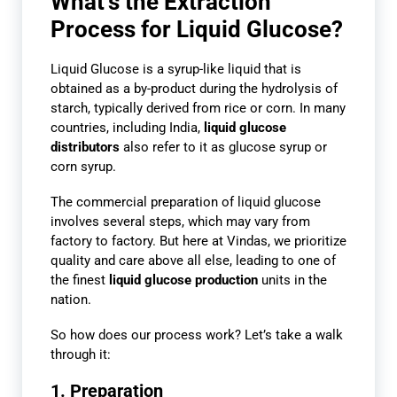
What’s the Extraction
Process for Liquid Glucose?
Liquid Glucose is a syrup-like liquid that is
obtained as a by-product during the hydrolysis of
starch, typically derived from rice or corn. In many
countries, including India,
liquid glucose
distributors
also refer to it as glucose syrup or
corn syrup.
The commercial preparation of liquid glucose
involves several steps, which may vary from
factory to factory. But here at Vindas, we prioritize
quality and care above all else, leading to one of
the finest
liquid glucose production
units in the
nation.
So how does our process work? Let’s take a walk
through it:
1. Preparation