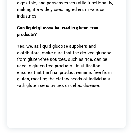
digestible, and possesses versatile functionality,
making it a widely used ingredient in various
industries.
Can liquid glucose be used in gluten-free
products?
Yes, we, as liquid glucose suppliers and
distributors, make sure that the derived glucose
from gluten-free sources, such as rice, can be
used in gluten-free products. Its utilization
ensures that the final product remains free from
gluten, meeting the dietary needs of individuals
with gluten sensitivities or celiac disease.