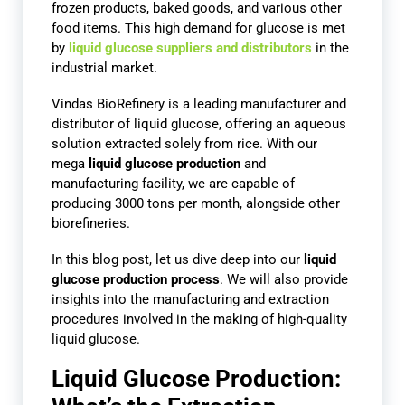
frozen products, baked goods, and various other
food items. This high demand for glucose is met
by
liquid glucose suppliers and distributors
in the
industrial market.
Vindas BioRefinery is a leading manufacturer and
distributor of liquid glucose, offering an aqueous
solution extracted solely from rice. With our
mega
liquid glucose production
and
manufacturing facility, we are capable of
producing 3000 tons per month, alongside other
biorefineries.
In this blog post, let us dive deep into our
liquid
glucose production process
. We will also provide
insights into the manufacturing and extraction
procedures involved in the making of high-quality
liquid glucose.
Liquid Glucose Production: