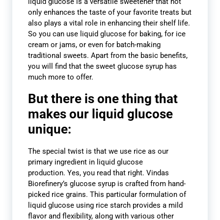
liquid glucose is a versatile sweetener that not
only enhances the taste of your favorite treats but
also plays a vital role in enhancing their shelf life.
So you can use liquid glucose for baking, for ice
cream or jams, or even for batch-making
traditional sweets. Apart from the basic benefits,
you will find that the sweet glucose syrup has
much more to offer.
But there is one thing that
makes our liquid glucose
unique:
The special twist is that we use rice as our
primary ingredient in liquid glucose
production. Yes, you read that right. Vindas
Biorefinery’s glucose syrup is crafted from hand-
picked rice grains. This particular formulation of
liquid glucose using rice starch provides a mild
flavor and flexibility, along with various other