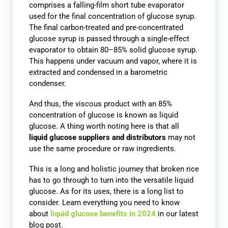
comprises a falling-film short tube evaporator
used for the final concentration of glucose syrup.
The final carbon-treated and pre-concentrated
glucose syrup is passed through a single-effect
evaporator to obtain 80–85% solid glucose syrup.
This happens under vacuum and vapor, where it is
extracted and condensed in a barometric
condenser.
And thus, the viscous product with an 85%
concentration of glucose is known as liquid
glucose. A thing worth noting here is that all
liquid glucose suppliers and distributors
may not
use the same procedure or raw ingredients.
This is a long and holistic journey that broken rice
has to go through to turn into the versatile liquid
glucose. As for its uses, there is a long list to
consider. Learn everything you need to know
about
liquid glucose benefits in 2024
in our latest
blog post.